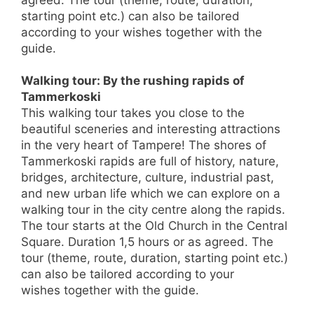
agreed. The tour (theme, route, duration,
starting point etc.) can also be tailored
according to your wishes together with the
guide.
Walking tour: By the rushing rapids of
Tammerkoski
This walking tour takes you close to the
beautiful sceneries and interesting attractions
in the very heart of Tampere! The shores of
Tammerkoski rapids are full of history, nature,
bridges, architecture, culture, industrial past,
and new urban life which we can explore on a
walking tour in the city centre along the rapids.
The tour starts at the Old Church in the Central
Square. Duration 1,5 hours or as agreed. The
tour (theme, route, duration, starting point etc.)
can also be tailored according to your
wishes together with the guide.