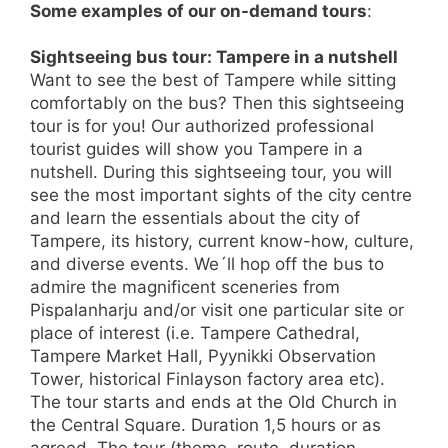
Some examples of our on-demand tours
:
Sightseeing bus tour: Tampere in a nutshell
Want to see the best of Tampere while sitting
comfortably on the bus? Then this sightseeing
tour is for you! Our authorized professional
tourist guides will show you Tampere in a
nutshell. During this sightseeing tour, you will
see the most important sights of the city centre
and learn the essentials about the city of
Tampere, its history, current know-how, culture,
and diverse events. We´ll hop off the bus to
admire the magnificent sceneries from
Pispalanharju and/or visit one particular site or
place of interest (i.e. Tampere Cathedral,
Tampere Market Hall, Pyynikki Observation
Tower, historical Finlayson factory area etc).
The tour starts and ends at the Old Church in
the Central Square. Duration 1,5 hours or as