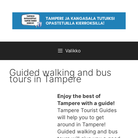
Siirry
sisältöön
Valikko
Guided walking and bus
tours in Tampere
Enjoy the best of
Tampere with a guide!
Tampere Tourist Guides
will help you to get
around in Tampere!
Guided walking and bus