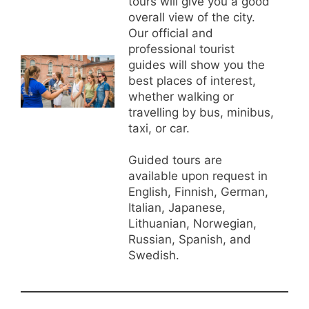
tours will give you a good
overall view of the city.
Our official and
professional tourist
guides will show you the
best places of interest,
whether walking or
travelling by bus, minibus,
taxi, or car.
Guided tours are
available upon request in
English, Finnish, German,
Italian, Japanese,
Lithuanian, Norwegian,
Russian, Spanish, and
Swedish.