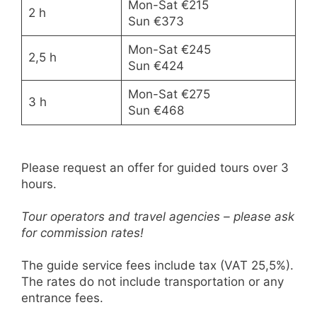
Mon-Sat €215
2 h
Sun €373
Mon-Sat €245
2,5 h
Sun €424
Mon-Sat €275
3 h
Sun €468
Please request an offer for guided tours over 3
hours.
Tour operators and travel agencies – please ask
for commission rates!
The guide service fees include tax (VAT 25,5%).
The rates do not include transportation or any
entrance fees.