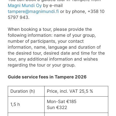
Magni Mundi Oy
by e-mail
tampere@magnimundi.fi
or by phone, +358 10
5797 943.
When booking a tour, please provide the
following information: name of your group,
number of participants, your contact
information, name, language and duration of
the desired tour, desired date and time for the
tour, any additional information and wishes
regarding the tour or your group.
Guide service fees in Tampere 2026
Duration (h)
Price, incl. VAT 25,5 %
Mon-Sat €185
1,5 h
Sun €322