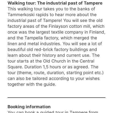
Walking tour: The industrial past of Tampere
This walking tour takes you to the banks of
Tammerkoski rapids to hear more about the
industrial past of Tampere! You will see the old
factory areas of the Finlayson cotton mill, which
once was the largest textile company in Finland,
and the Tampella factory, which merged the
linen and metal industries. You will see a lot of
beautiful old red-brick factory buildings and
learn about their history and current use. The
tour starts at the Old Church in the Central
Square. Duration 1,5 hours or as agreed. The
tour (theme, route, duration, starting point etc.)
can also be tailored according to your wishes
together with the guide.
Booking information
You can book a guided tour in Tampere from