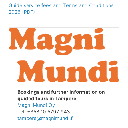
Guide service fees and Terms and Conditions
2026 (PDF)
Bookings and further information on
guided tours in Tampere:
Magni Mundi Oy
Tel. +358 10 5797 943
tampere@magnimundi.fi